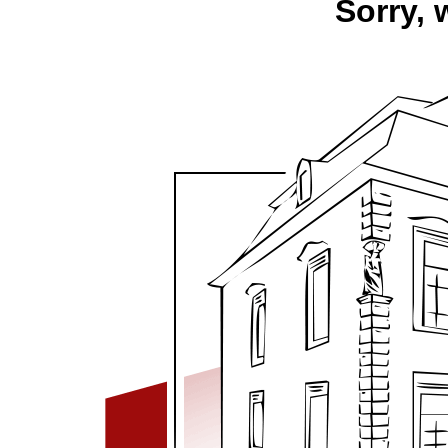
Sorry, 